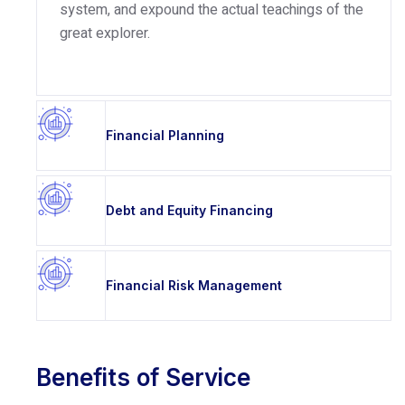
system, and expound the actual teachings of the
great explorer.
Financial Planning
Debt and Equity Financing
Financial Risk Management
Benefits of Service