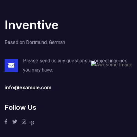
Inventive
Based on Dortmund, German
Please send us any questions or project
inquiries
you may have.
info@example.com
Follow Us