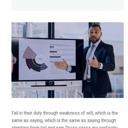
Fail in their duty through weakness of will, which is the
same as saying, which is the same as saying through