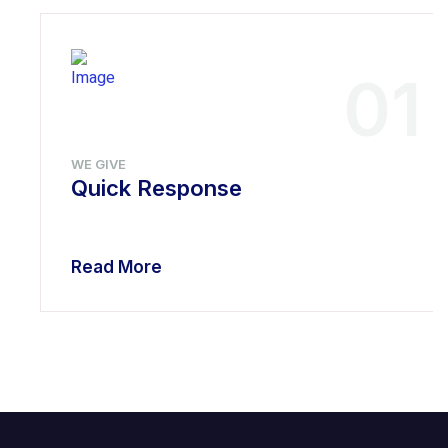
01
WE GIVE
Quick Response
Read More