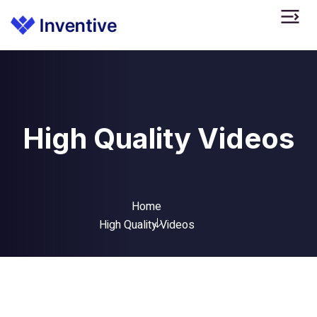
High Quality Videos
Home
High Quality Videos