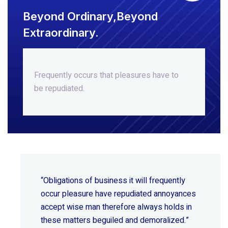
Beyond Ordinary,Beyond
Extraordinary.
Frequently occurs that pleasures
have to
be repudiated.
“Obligations of business it will frequently
occur pleasure have repudiated annoyances
accept wise
man therefore always holds in
these matters beguiled and demoralized.”