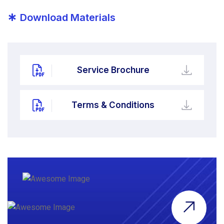
*
Download Materials
Service Brochure
Terms & Conditions