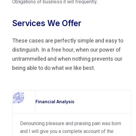
Obligations of business it will frequently.
Services We Offer
These cases are perfectly simple and easy to
distinguish. In a free hour, when our power of
untrammelled and when nothing prevents our
being able to do what we like best.
Financial Analysis
Denouncing pleasure and praising pain was born
and I will give you a complete account of the