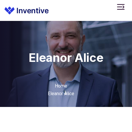
Eleanor Alice
Home
Eleanor Alice