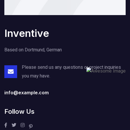
Inventive
Based on Dortmund, German
Please send us any questions or project
inquiries
you may have.
info@example.com
Follow Us