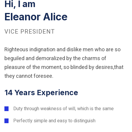
Hi, I am
Eleanor Alice
VICE PRESIDENT
Righteous indignation and dislike men who are so
beguiled and demoralized by the charms of
pleasure of the moment, so blinded by desires,that
they cannot foresee.
14 Years Experience
Duty through weakness of will, which is the same
Perfectly simple and easy to distinguish