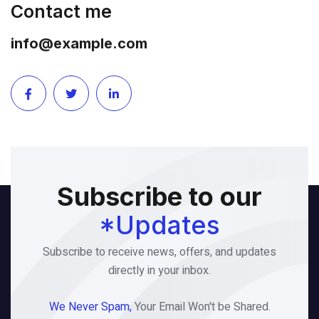
Contact me
info@example.com
Subscribe to our
*Updates
Subscribe to receive news, offers, and updates
directly in your inbox.
We Never Spam,
Your Email Won't be Shared.