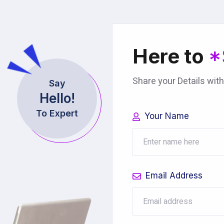
Here to
*
Share your Details with
Say
Hello!
To Expert
Your Name
Email Address