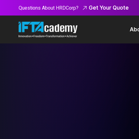
Questions About HRDCorp?
Get Your Quote
Abo