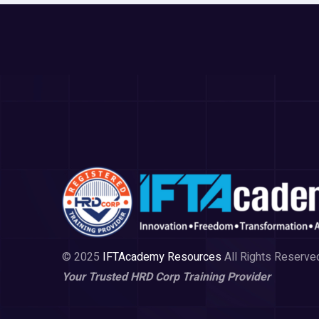
© 2025
IFTAcademy Resources
All Rights Reserve
Your Trusted HRD Corp Training Provider