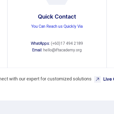
Quick Contact
You Can Reach us Quickly Via
WhatApps:
(+60)17 494 2189
Email:
hello@iftacademy.org
ect with our expert for customized solutions
Live