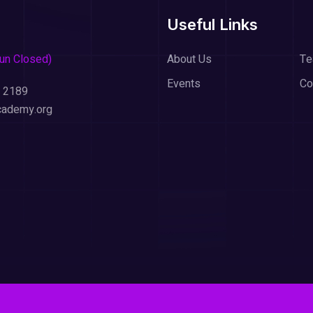
Useful Links
Sun Closed)
About Us
T
Events
Co
 2189
cademy.org