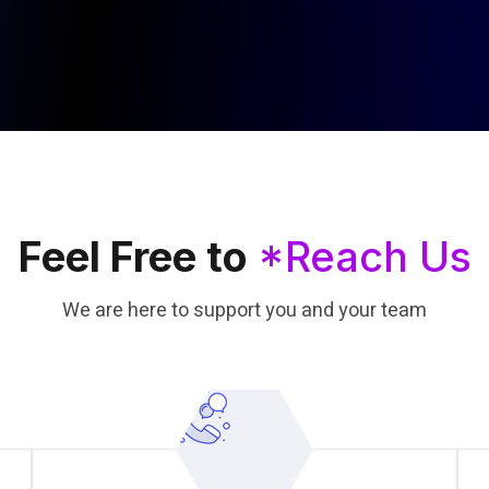
Feel Free to
*Reach Us
We are here to support you and your team