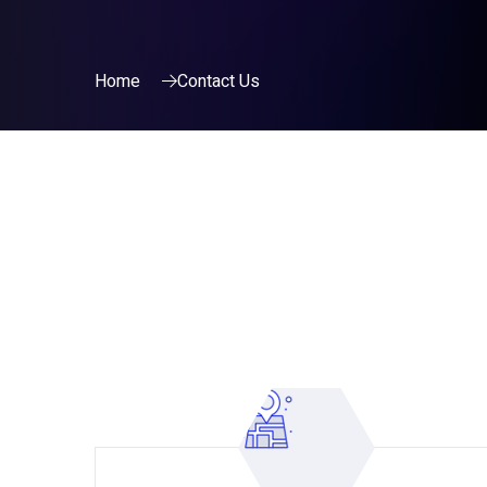
Home
Contact Us