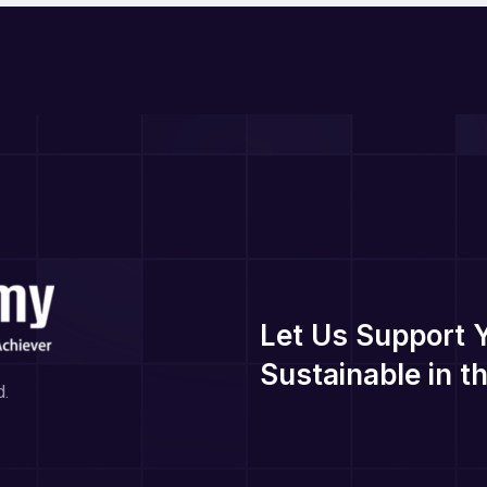
Let Us Support 
Sustainable in 
d.