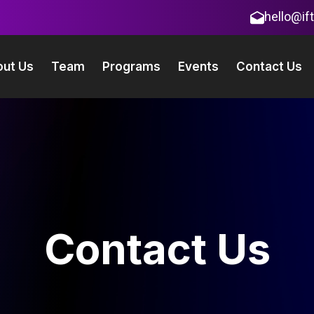
hello@if
ut Us
Team
Programs
Events
Contact Us
Contact Us