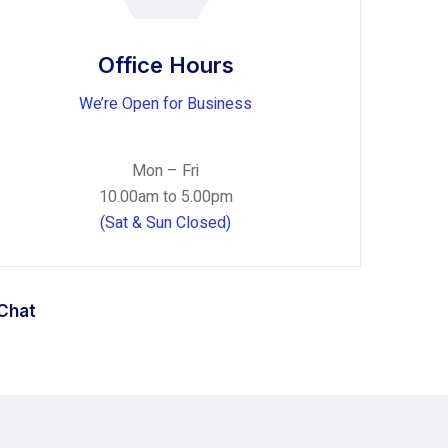
Office Hours
We’re Open for Business
Mon – Fri
10.00am to 5.00pm
(Sat & Sun Closed)
 Chat