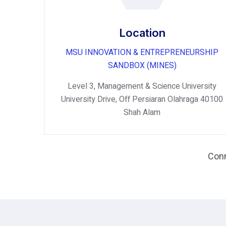
Location
MSU INNOVATION & ENTREPRENEURSHIP
SANDBOX (MINES)
Level 3, Management & Science University
University Drive, Off Persiaran Olahraga 40100
Shah Alam
Conn