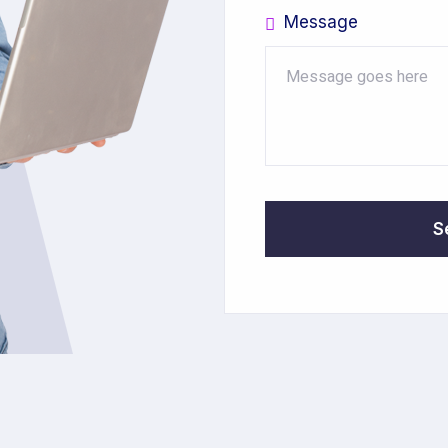
Message
S