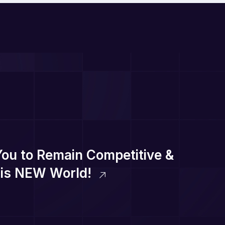
You to Remain Competitive &
this NEW World!