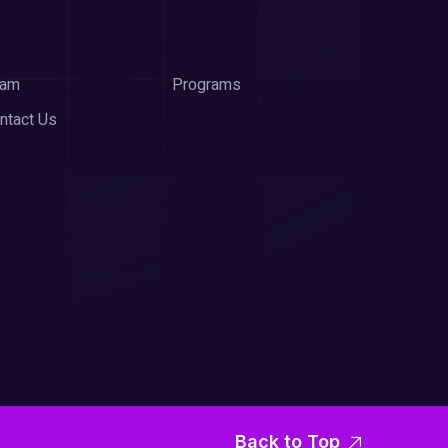
eam
Programs
ntact Us
Back to Top