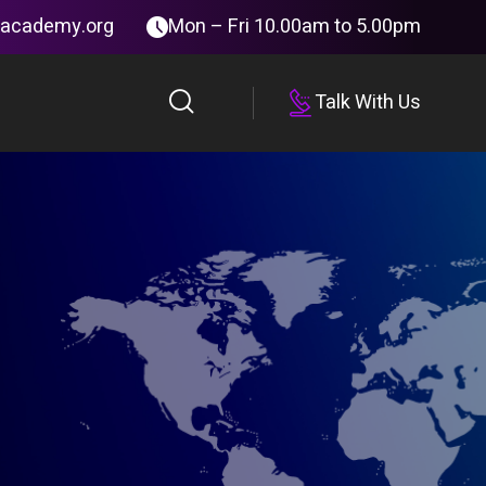
tacademy.org
Mon – Fri 10.00am to 5.00pm
Talk With Us