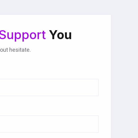
Support
You
out hesitate.