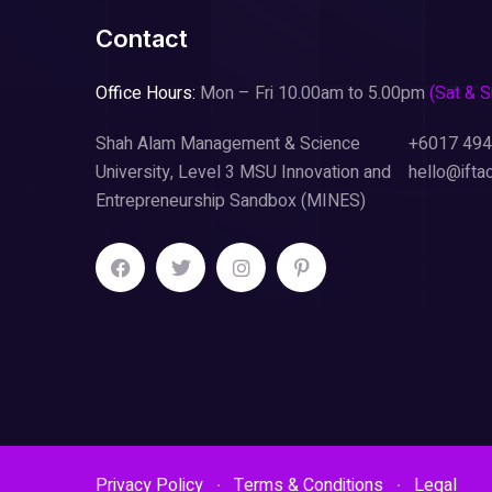
Contact
Office Hours:
Mon – Fri 10.00am to 5.00pm
(Sat & 
Shah Alam Management & Science
+6017 494
University, Level 3 MSU Innovation and
hello@ifta
Entrepreneurship Sandbox (MINES)
Privacy Policy
Terms & Conditions
Legal