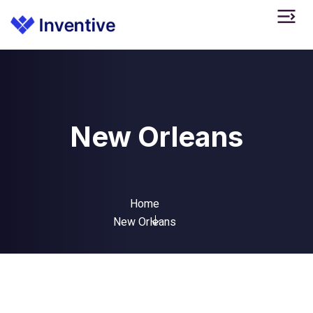
New Orleans
Home
New Orleans