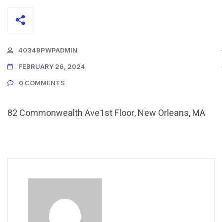
40349PWPADMIN
FEBRUARY 26, 2024
0 COMMENTS
82 Commonwealth Ave1st Floor, New Orleans, MA