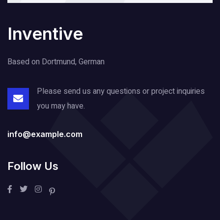
Inventive
Based on Dortmund, German
Please send us any questions or project
inquiries
you may have.
info@example.com
Follow Us