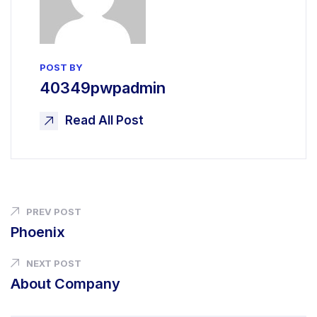
POST BY
40349pwpadmin
Read All Post
PREV POST
Phoenix
NEXT POST
About Company