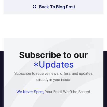
Back To Blog Post
Subscribe to our
*Updates
Subscribe to receive news, offers, and updates
directly in your inbox.
We Never Spam,
Your Email Won't be Shared.