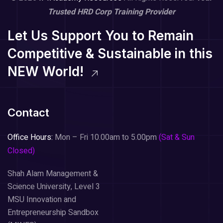
Trusted HRD Corp Training Provider
Let Us Support You to Remain
Competitive & Sustainable in this
NEW World!
Contact
Office Hours:
Mon – Fri 10.00am to 5.00pm
(Sat & Sun
Closed)
Shah Alam Management &
Science University, Level 3
MSU Innovation and
Entrepreneurship Sandbox