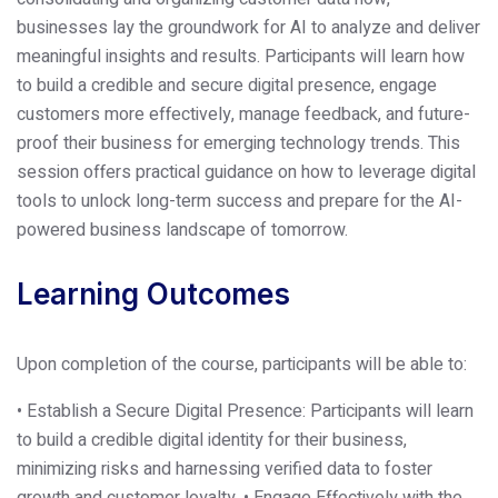
businesses lay the groundwork for AI to analyze and deliver
meaningful insights and results. Participants will learn how
to build a credible and secure digital presence, engage
customers more effectively, manage feedback, and future-
proof their business for emerging technology trends. This
session offers practical guidance on how to leverage digital
tools to unlock long-term success and prepare for the AI-
powered business landscape of tomorrow.
Learning Outcomes
Upon completion of the course, participants will be able to:
• Establish a Secure Digital Presence: Participants will learn
to build a credible digital identity for their business,
minimizing risks and harnessing verified data to foster