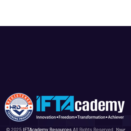
© 2025
IFTAcademy Resources
All Rights Reserved.
Your