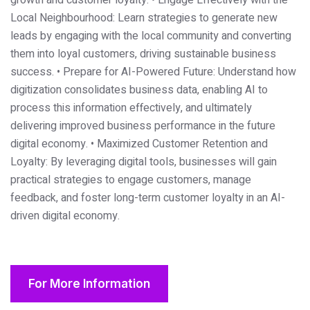
growth and customer loyalty.
• Engage Effectively with the
Local Neighbourhood: Learn strategies to generate new
leads by engaging with the local community and converting
them into loyal customers, driving sustainable business
success.
• Prepare for AI-Powered Future: Understand how
digitization consolidates business data, enabling AI to
process this information effectively, and ultimately
delivering improved business performance in the future
digital economy.
• Maximized Customer Retention and
Loyalty: By leveraging digital tools, businesses will gain
practical strategies to engage customers, manage
feedback, and foster long-term customer loyalty in an AI-
driven digital economy.
For More Information