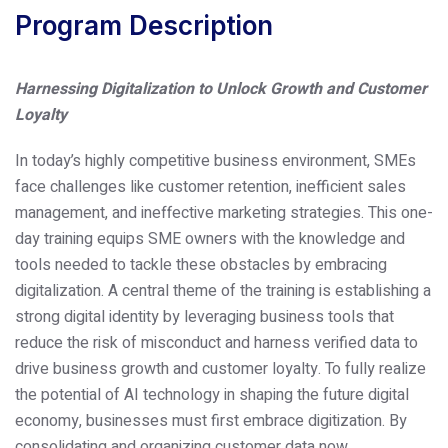
Program Description
Harnessing Digitalization to Unlock Growth and Customer
Loyalty
In today’s highly competitive business environment, SMEs
face challenges like customer retention, inefficient sales
management, and ineffective marketing strategies. This one-
day training equips SME owners with the knowledge and
tools needed to tackle these obstacles by embracing
digitalization. A central theme of the training is establishing a
strong digital identity by leveraging business tools that
reduce the risk of misconduct and harness verified data to
drive business growth and customer loyalty.
To fully realize
the potential of AI technology in shaping the future digital
economy, businesses must first embrace digitization. By
consolidating and organizing customer data now,