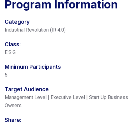
Program
Information
Category
Industrial Revolution (IR 4.0)
Class:
E.S.G
Minimum Participants
5
Target Audience
Management Level | Executive Level | Start Up Business
Owners
Share: