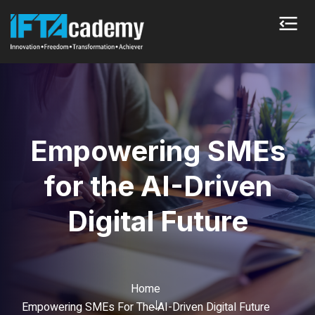
Empowering SMEs
for the AI-Driven
Digital Future
Home
Empowering SMEs For The AI-Driven Digital Future