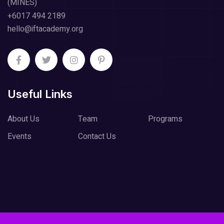
(MINES)
+6017 494 2189
hello@iftacademy.org
Useful Links
About Us
Team
Programs
Events
Contact Us