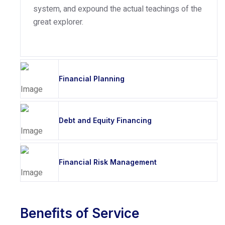
system, and expound the actual teachings of the
great explorer.
Financial Planning
Debt and Equity Financing
Financial Risk Management
Benefits of Service