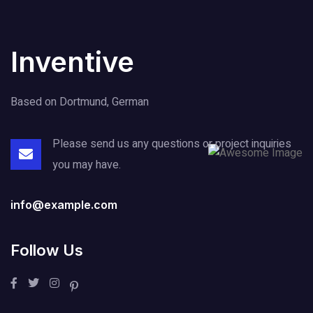
Inventive
Based on Dortmund, German
Please send us any questions or project
inquiries
you may have.
info@example.com
Follow Us