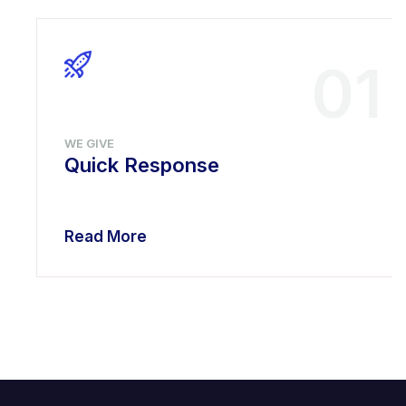
01
WE GIVE
Quick Response
Read More