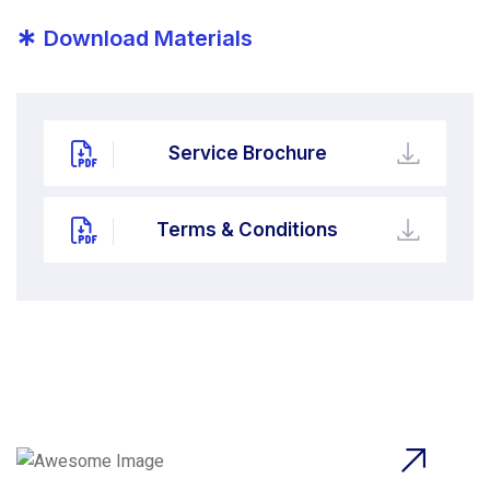
*
Download Materials
Service Brochure
Terms & Conditions