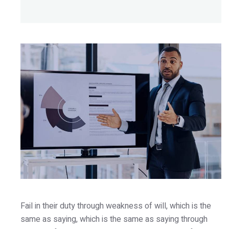
Fail in their duty through weakness of will, which is the
same as saying, which is the same as saying through