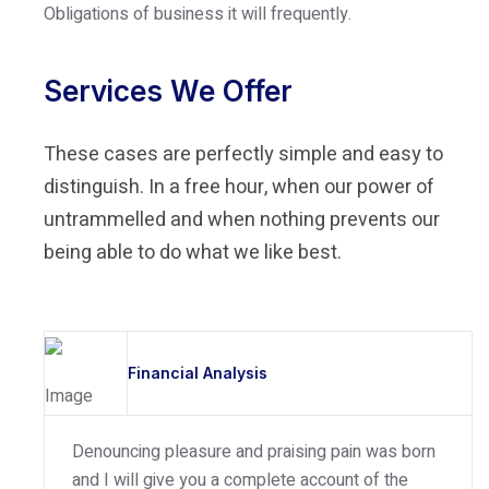
Obligations of business it will frequently.
Services We Offer
These cases are perfectly simple and easy to
distinguish. In a free hour, when our power of
untrammelled and when nothing prevents our
being able to do what we like best.
Financial Analysis
Denouncing pleasure and praising pain was born
and I will give you a complete account of the