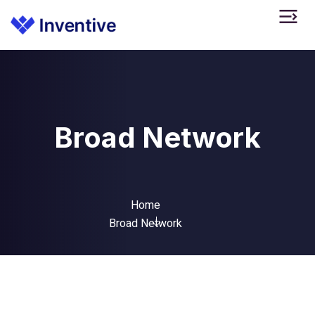
Broad Network
Home
Broad Network