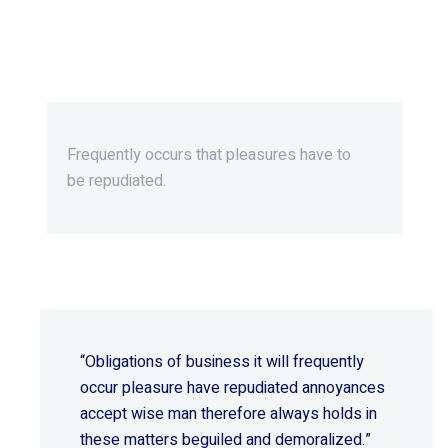
Beyond Ordinary,Beyond
Extraordinary.
Frequently occurs that pleasures
have to
be repudiated.
“Obligations of business it will frequently
occur pleasure have repudiated annoyances
accept wise
man therefore always holds in
these matters beguiled and demoralized.”