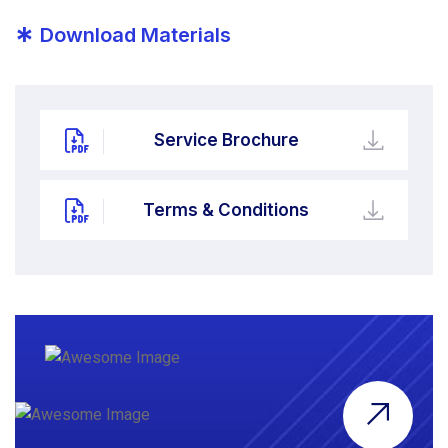
*
Download Materials
Service Brochure
Terms & Conditions