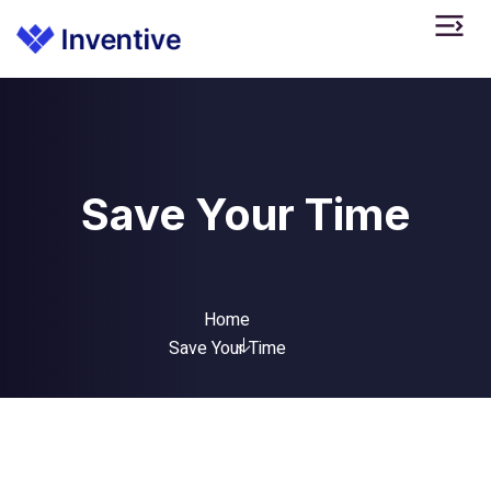
Save Your Time
Home
Save Your Time