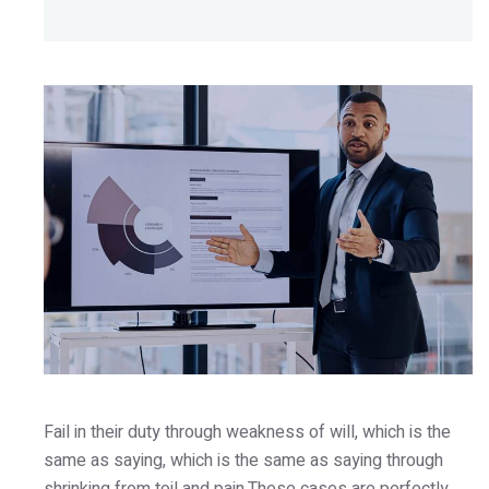
Fail in their duty through weakness of will, which is the
same as saying, which is the same as saying through