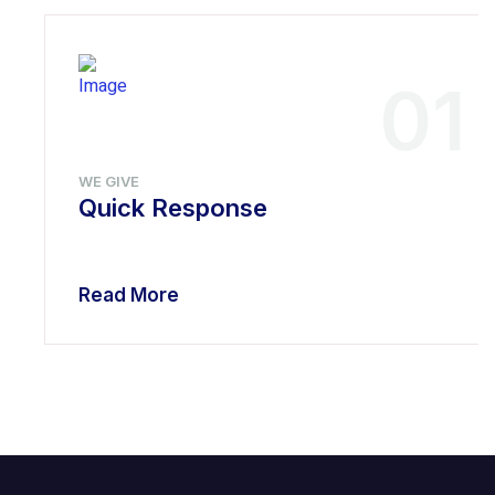
01
WE GIVE
Quick Response
Read More