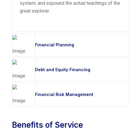
system, and expound the actual teachings of the
great explorer.
Financial Planning
Debt and Equity Financing
Financial Risk Management
Benefits of Service