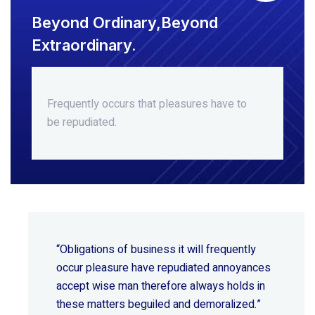
Beyond Ordinary,Beyond
Extraordinary.
Frequently occurs that pleasures
have to
be repudiated.
“Obligations of business it will frequently
occur pleasure have repudiated annoyances
accept wise
man therefore always holds in
these matters beguiled and demoralized.”