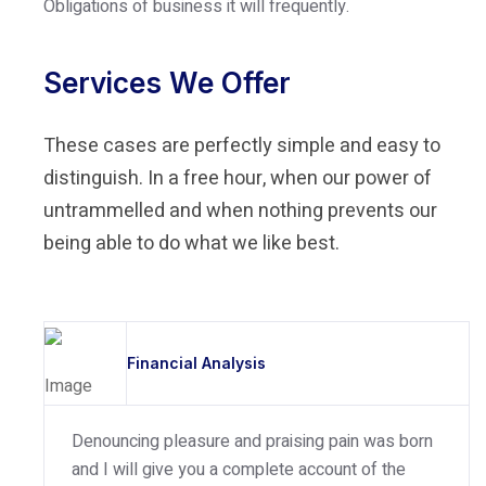
Obligations of business it will frequently.
Services We Offer
These cases are perfectly simple and easy to
distinguish. In a free hour, when our power of
untrammelled and when nothing prevents our
being able to do what we like best.
Financial Analysis
Denouncing pleasure and praising pain was born
and I will give you a complete account of the