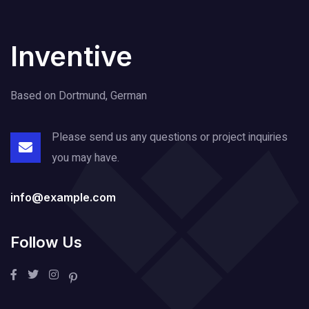
Inventive
Based on Dortmund, German
Please send us any questions or project
inquiries
you may have.
info@example.com
Follow Us