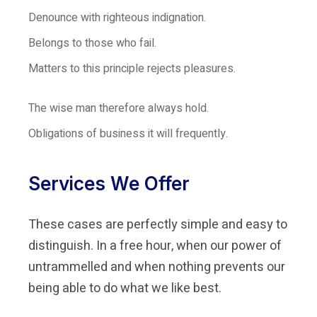
Denounce with righteous indignation.
Belongs to those who fail.
Matters to this principle rejects pleasures.
The wise man therefore always hold.
Obligations of business it will frequently.
Services We Offer
These cases are perfectly simple and easy to
distinguish. In a free hour, when our power of
untrammelled and when nothing prevents our
being able to do what we like best.