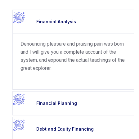
Financial Analysis
Denouncing pleasure and praising pain was born
and I will give you a complete account of the
system, and expound the actual teachings of the
great explorer.
Financial Planning
Debt and Equity Financing