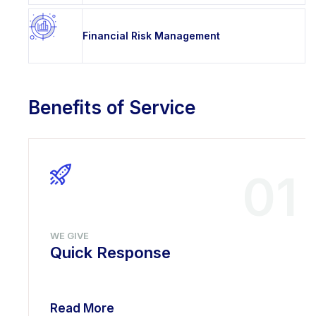
Financial Risk Management
Benefits of Service
01
WE GIVE
Quick Response
Read More