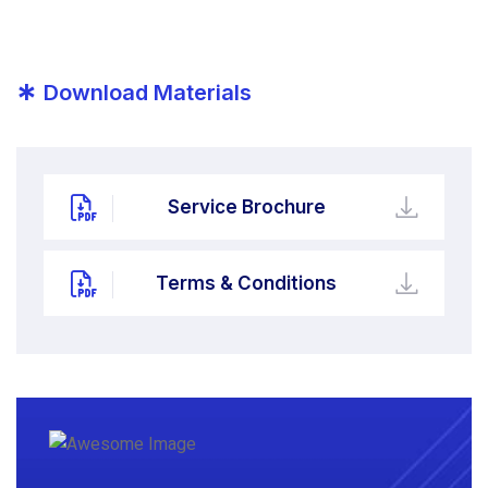
*
Download Materials
Service Brochure
Terms & Conditions