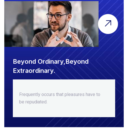
Beyond Ordinary,Beyond
Extraordinary.
Frequently occurs that pleasures
have to
be repudiated.