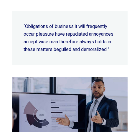
“Obligations of business it will frequently
occur pleasure have repudiated annoyances
accept wise
man therefore always holds in
these matters beguiled and demoralized.”