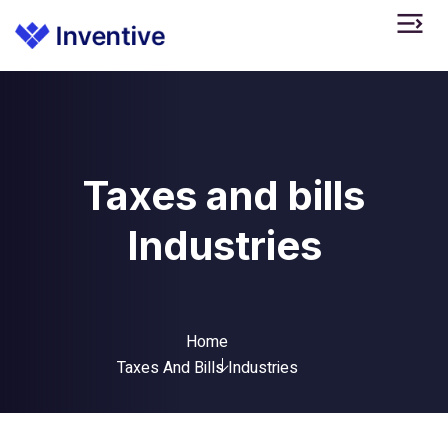
Taxes and bills
Industries
Home
Taxes And Bills Industries