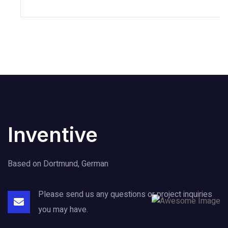
Inventive
Based on Dortmund, German
Please send us any questions or project
inquiries
you may have.