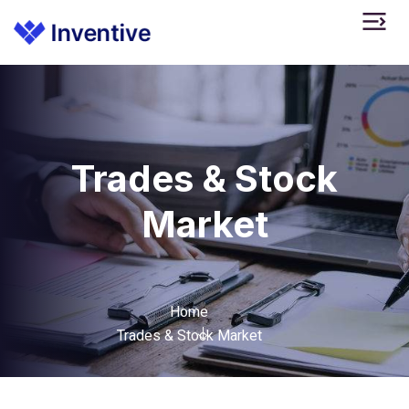
Trades & Stock
Market
Home
Trades & Stock Market