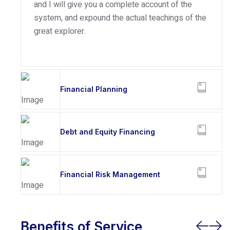
and I will give you a complete account of the
system, and expound the actual teachings of the
great explorer.
Financial Planning
Debt and Equity Financing
Financial Risk Management
Benefits of Service