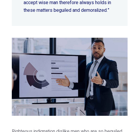
accept wise
man therefore always holds in
these matters beguiled and demoralized.”
Righteous indignation dislike men who are so beguiled