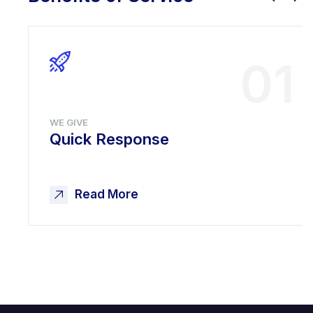
01
WE GIVE
Quick Response
Read More