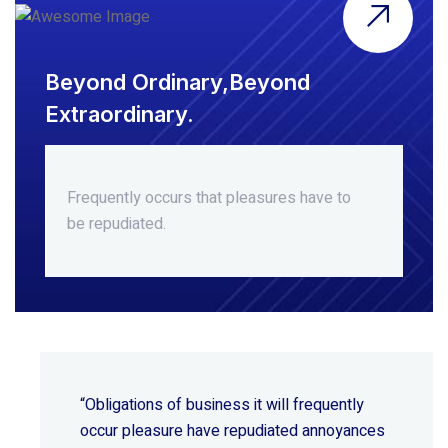
Beyond Ordinary,Beyond
Extraordinary.
Frequently occurs that pleasures
have to
be repudiated.
“Obligations of business it will frequently
occur pleasure have repudiated annoyances