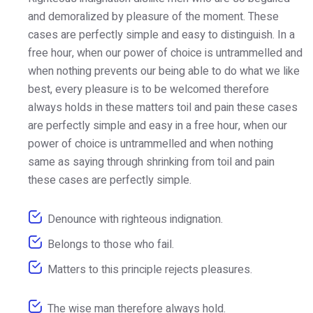
and demoralized by pleasure of the moment. These
cases are perfectly simple and easy to distinguish. In a
free hour, when our power of choice is untrammelled and
when nothing prevents our being able to do what we like
best, every pleasure is to be welcomed therefore
always holds in these matters toil and pain these cases
are perfectly simple and easy in a free hour, when our
power of choice is untrammelled and when nothing
same as saying through shrinking from toil and pain
these cases are perfectly simple.
Denounce with righteous indignation.
Belongs to those who fail.
Matters to this principle rejects pleasures.
The wise man therefore always hold.