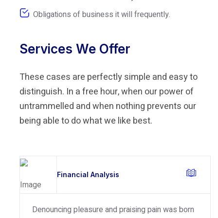
Obligations of business it will frequently.
Services We Offer
These cases are perfectly simple and easy to
distinguish. In a free hour, when our power of
untrammelled and when nothing prevents our
being able to do what we like best.
Financial Analysis
Denouncing pleasure and praising pain was born