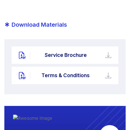
*
Download Materials
Service Brochure
Terms & Conditions