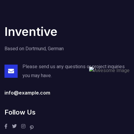
Inventive
Based on Dortmund, German
Please send us any questions or project
inquiries
you may have.
info@example.com
Follow Us