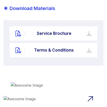
*
Download Materials
Service Brochure
Terms & Conditions