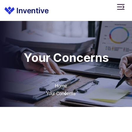
Your Concerns
Home
Your Concerns