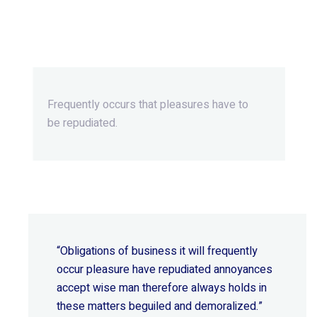
Beyond Ordinary,Beyond
Extraordinary.
Frequently occurs that pleasures
have to
be repudiated.
“Obligations of business it will frequently
occur pleasure have repudiated annoyances
accept wise
man therefore always holds in
these matters beguiled and demoralized.”