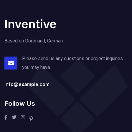
Inventive
Based on Dortmund, German
Please send us any questions or project
inquiries
you may have.
info@example.com
Follow Us