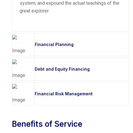
system, and expound the actual teachings of the
great explorer.
Financial Planning
Debt and Equity Financing
Financial Risk Management
Benefits of Service