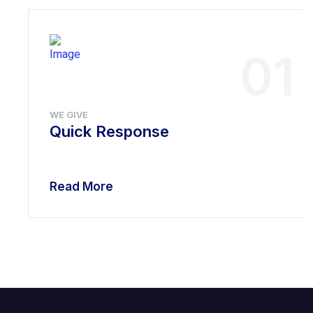
01
WE GIVE
Quick Response
Read More