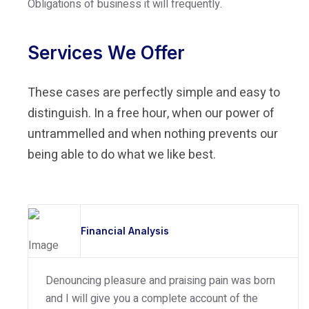
Obligations of business it will frequently.
Services We Offer
These cases are perfectly simple and easy to
distinguish. In a free hour, when our power of
untrammelled and when nothing prevents our
being able to do what we like best.
Financial Analysis
Denouncing pleasure and praising pain was born
and I will give you a complete account of the