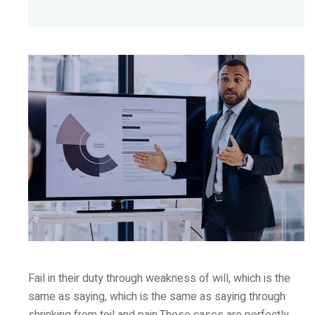
Fail in their duty through weakness of will, which is the
same as saying, which is the same as saying through