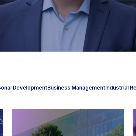
sonal Development
Business Management
Industrial R