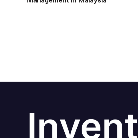
Management in Malaysia
Invent