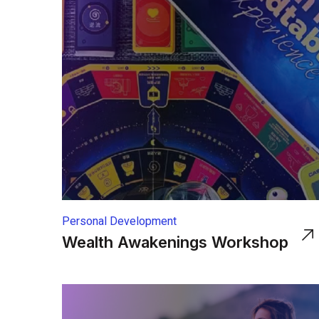
Personal Development
Wealth Awakenings Workshop