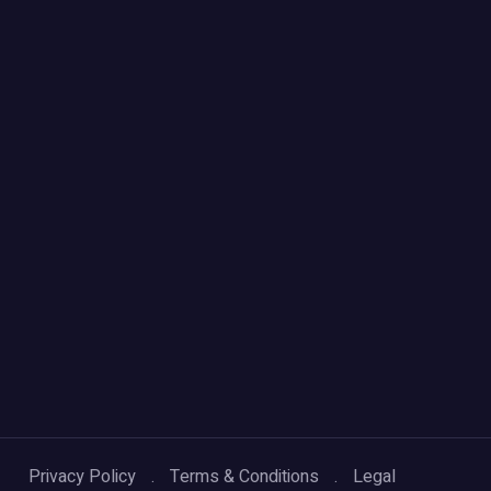
Privacy Policy
Terms & Conditions
Legal