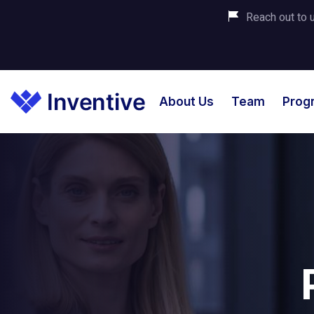
Reach out to u
About Us
Team
Prog