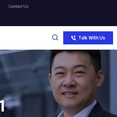
Contact Us
Talk With Us
1