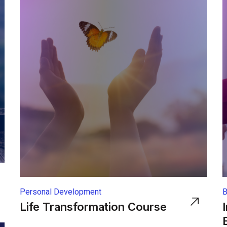
Personal Development
B
Life Transformation Course