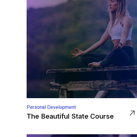
Personal Development
The Beautiful State Course