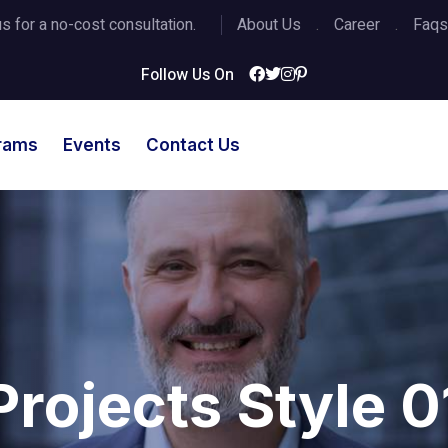
About Us
Career
Faqs
s for a no-cost consultation.
Follow Us On
rams
Events
Contact Us
Projects Style 0