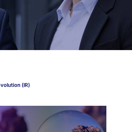
evolution (IR)