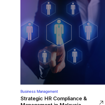
Business Management
Strategic HR Compliance &