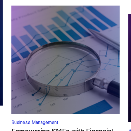
Business Management
B