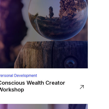
ersonal Development
Conscious Wealth Creator
Workshop