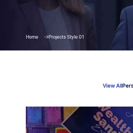
Home
Projects Style 01
View All
Per