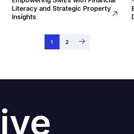
Empowering SMEs with Financial
Literacy and Strategic Property
Insights
1
2
ive