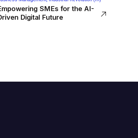
Empowering SMEs for the AI-
Driven Digital Future