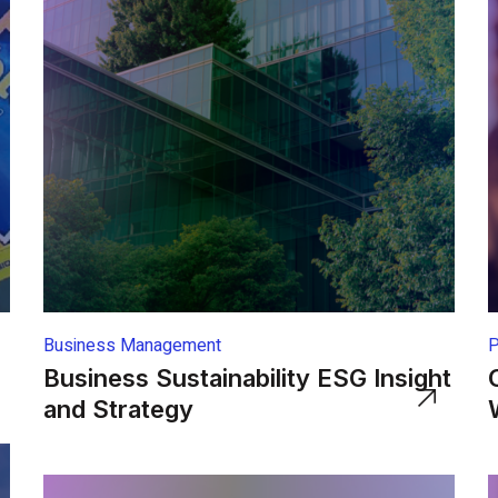
Business Management
P
Business Sustainability ESG Insight
and Strategy