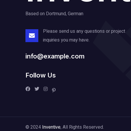
Based on Dortmund, German
Please send us any questions or project
inquiries you may have.
info@example.com
Follow Us
© 2024
Inventive
, All Rights Reserved.