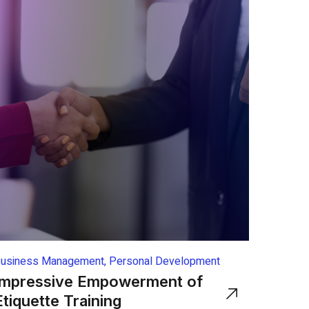
usiness Management, Personal Development
Impressive Empowerment of
Etiquette Training