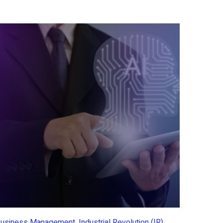
usiness Management, Industrial Revolution (IR)