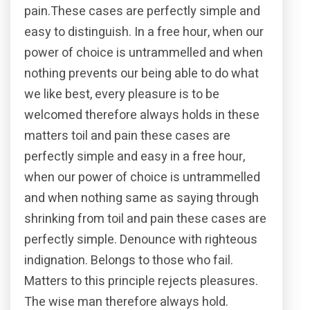
pain.These cases are perfectly simple and
easy to distinguish. In a free hour, when our
power of choice is untrammelled and when
nothing prevents our being able to do what
we like best, every pleasure is to be
welcomed therefore always holds in these
matters toil and pain these cases are
perfectly simple and easy in a free hour,
when our power of choice is untrammelled
and when nothing same as saying through
shrinking from toil and pain these cases are
perfectly simple. Denounce with righteous
indignation. Belongs to those who fail.
Matters to this principle rejects pleasures.
The wise man therefore always hold.