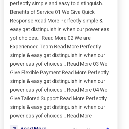
perfectly simple and easy to distinguish.
Benefits of Service 01 We Give Quick
Response Read More Perfectly simple &
easy get distinguish in when our power eas
yof choices… Read More 02 We are
Experienced Team Read More Perfectly
simple & easy get distinguish in when our
power eas yof choices… Read More 03 We
Give Flexible Payment Read More Perfectly
simple & easy get distinguish in when our
power eas yof choices… Read More 04 We
Give Tailored Support Read More Perfectly
simple & easy get distinguish in when our
power eas yof choices… Read More
Read More