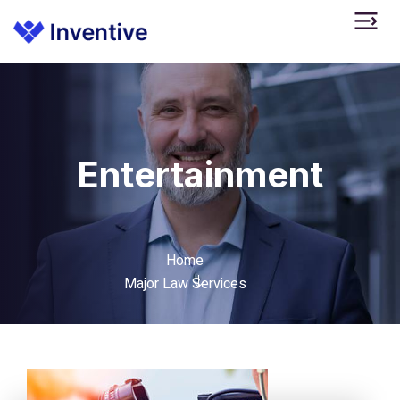
Entertainment
Home
Major Law Services