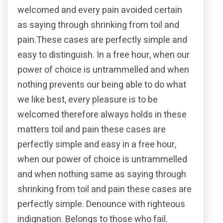
welcomed and every pain avoided certain
as saying through shrinking from toil and
pain.These cases are perfectly simple and
easy to distinguish. In a free hour, when our
power of choice is untrammelled and when
nothing prevents our being able to do what
we like best, every pleasure is to be
welcomed therefore always holds in these
matters toil and pain these cases are
perfectly simple and easy in a free hour,
when our power of choice is untrammelled
and when nothing same as saying through
shrinking from toil and pain these cases are
perfectly simple. Denounce with righteous
indignation. Belongs to those who fail.