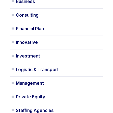
Business
Consulting
Financial Plan
Innovative
Investment
Logistic & Transport
Management
Private Equity
Staffing Agencies