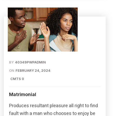
BY
40349PWPADMIN
ON
FEBRUARY 24, 2024
CMTS 0
Matrimonial
Produces resultant pleasure all right to find
fault with a man who chooses to enjoy be