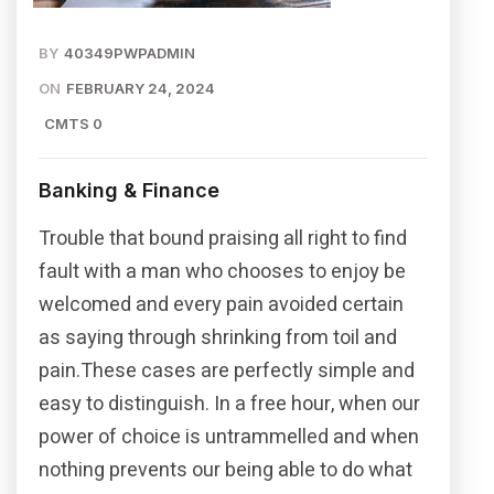
BY
40349PWPADMIN
ON
FEBRUARY 24, 2024
CMTS 0
Banking & Finance
Trouble that bound praising all right to find
fault with a man who chooses to enjoy be
welcomed and every pain avoided certain
as saying through shrinking from toil and
pain.These cases are perfectly simple and
easy to distinguish. In a free hour, when our
power of choice is untrammelled and when
nothing prevents our being able to do what