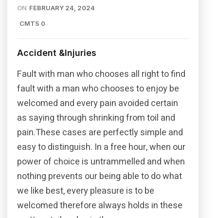
ON
FEBRUARY 24, 2024
CMTS 0
Accident &Injuries
Fault with man who chooses all right to find
fault with a man who chooses to enjoy be
welcomed and every pain avoided certain
as saying through shrinking from toil and
pain.These cases are perfectly simple and
easy to distinguish. In a free hour, when our
power of choice is untrammelled and when
nothing prevents our being able to do what
we like best, every pleasure is to be
welcomed therefore always holds in these