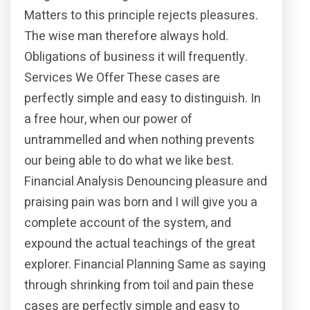
Matters to this principle rejects pleasures.
The wise man therefore always hold.
Obligations of business it will frequently.
Services We Offer These cases are
perfectly simple and easy to distinguish. In
a free hour, when our power of
untrammelled and when nothing prevents
our being able to do what we like best.
Financial Analysis Denouncing pleasure and
praising pain was born and I will give you a
complete account of the system, and
expound the actual teachings of the great
explorer. Financial Planning Same as saying
through shrinking from toil and pain these
cases are perfectly simple and easy to