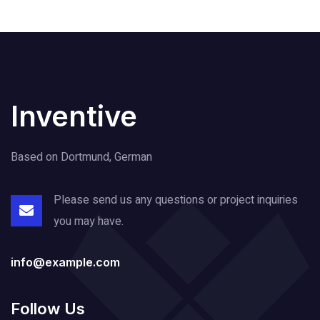
Inventive
Based on Dortmund, German
Please send us any questions or project
inquiries
you may have.
info@example.com
Follow Us