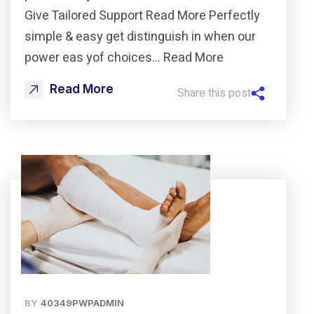
Give Tailored Support Read More Perfectly
simple & easy get distinguish in when our
power eas yof choices… Read More
Read More
Share this post
BY
40349PWPADMIN