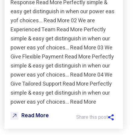
Response Read More Perfectly simple &
easy get distinguish in when our power eas
yof choices… Read More 02 We are
Experienced Team Read More Perfectly
simple & easy get distinguish in when our
power eas yof choices… Read More 03 We
Give Flexible Payment Read More Perfectly
simple & easy get distinguish in when our
power eas yof choices… Read More 04 We
Give Tailored Support Read More Perfectly
simple & easy get distinguish in when our
power eas yof choices… Read More
Read More
Share this post