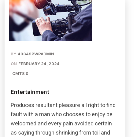
BY
40349PWPADMIN
ON
FEBRUARY 24, 2024
CMTS 0
Entertainment
Produces resultant pleasure all right to find
fault with a man who chooses to enjoy be
welcomed and every pain avoided certain
as saying through shrinking from toil and