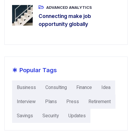
ADVANCED ANALYTICS
Connecting make job
opportunity globally
*
Popular Tags
Business
Consulting
Finance
Idea
Interview
Plans
Press
Retirement
Savings
Security
Updates