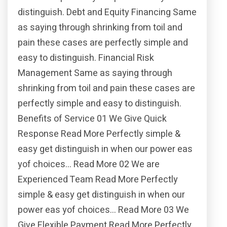
distinguish. Debt and Equity Financing Same
as saying through shrinking from toil and
pain these cases are perfectly simple and
easy to distinguish. Financial Risk
Management Same as saying through
shrinking from toil and pain these cases are
perfectly simple and easy to distinguish.
Benefits of Service 01 We Give Quick
Response Read More Perfectly simple &
easy get distinguish in when our power eas
yof choices… Read More 02 We are
Experienced Team Read More Perfectly
simple & easy get distinguish in when our
power eas yof choices… Read More 03 We
Give Flexible Payment Read More Perfectly