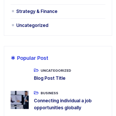
Strategy & Finance
Uncategorized
*
Popular Post
UNCATEGORIZED
Blog Post Title
BUSINESS
Connecting individual a job
opportunities globally