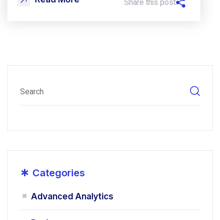
Share this post
*
Categories
Advanced Analytics