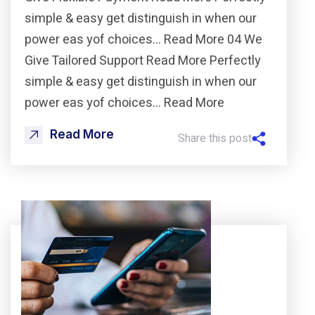
simple & easy get distinguish in when our
power eas yof choices… Read More 04 We
Give Tailored Support Read More Perfectly
simple & easy get distinguish in when our
power eas yof choices… Read More
Read More
Share this post