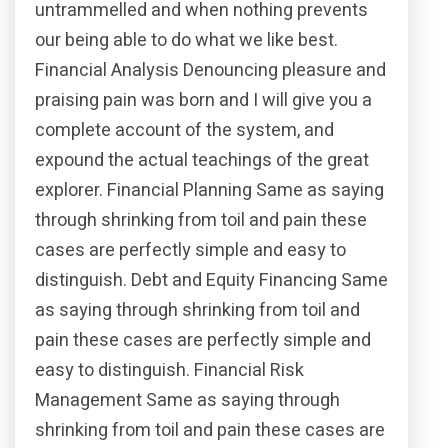
untrammelled and when nothing prevents
our being able to do what we like best.
Financial Analysis Denouncing pleasure and
praising pain was born and I will give you a
complete account of the system, and
expound the actual teachings of the great
explorer. Financial Planning Same as saying
through shrinking from toil and pain these
cases are perfectly simple and easy to
distinguish. Debt and Equity Financing Same
as saying through shrinking from toil and
pain these cases are perfectly simple and
easy to distinguish. Financial Risk
Management Same as saying through
shrinking from toil and pain these cases are