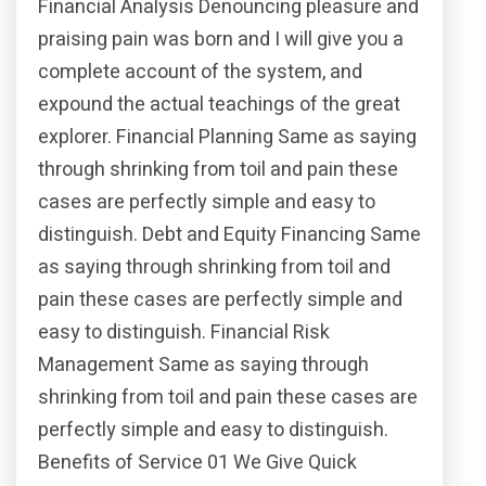
Financial Analysis Denouncing pleasure and
praising pain was born and I will give you a
complete account of the system, and
expound the actual teachings of the great
explorer. Financial Planning Same as saying
through shrinking from toil and pain these
cases are perfectly simple and easy to
distinguish. Debt and Equity Financing Same
as saying through shrinking from toil and
pain these cases are perfectly simple and
easy to distinguish. Financial Risk
Management Same as saying through
shrinking from toil and pain these cases are
perfectly simple and easy to distinguish.
Benefits of Service 01 We Give Quick