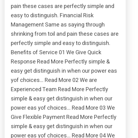
pain these cases are perfectly simple and
easy to distinguish. Financial Risk
Management Same as saying through
shrinking from toil and pain these cases are
perfectly simple and easy to distinguish.
Benefits of Service 01 We Give Quick
Response Read More Perfectly simple &
easy get distinguish in when our power eas
yof choices… Read More 02 We are
Experienced Team Read More Perfectly
simple & easy get distinguish in when our
power eas yof choices… Read More 03 We
Give Flexible Payment Read More Perfectly
simple & easy get distinguish in when our
power eas yof choices… Read More 04 We