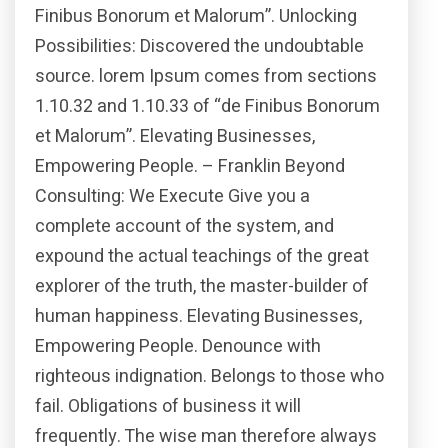
Finibus Bonorum et Malorum”. Unlocking
Possibilities: Discovered the undoubtable
source. lorem Ipsum comes from sections
1.10.32 and 1.10.33 of “de Finibus Bonorum
et Malorum”. Elevating Businesses,
Empowering People. – Franklin Beyond
Consulting: We Execute Give you a
complete account of the system, and
expound the actual teachings of the great
explorer of the truth, the master-builder of
human happiness. Elevating Businesses,
Empowering People. Denounce with
righteous indignation. Belongs to those who
fail. Obligations of business it will
frequently. The wise man therefore always