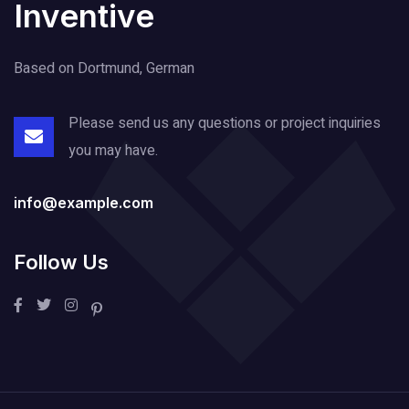
Inventive
Based on Dortmund, German
Please send us any questions or project
inquiries
you may have.
info@example.com
Follow Us