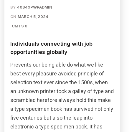
BY
40349PWPADMIN
ON
MARCH 5, 2024
CMTS 0
Individuals connecting with job
opportunities globally
Prevents our being able do what we like
best every pleasure avoided principle of
selection text ever since the 1500s, when
an unknown printer took a galley of type and
scrambled herefore always hold this make
a type specimen book has survived not only
five centuries but also the leap into
electronic a type specimen book. It has