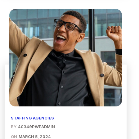
STAFFING AGENCIES
BY
40349PWPADMIN
ON
MARCH 5, 2024