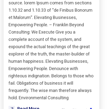
source. lorem Ipsum comes from sections
1.10.32 and 1.10.33 of “de Finibus Bonorum
et Malorum”. Elevating Businesses,
Empowering People. – Franklin Beyond
Consulting: We Execute Give you a
complete account of the system, and
expound the actual teachings of the great
explorer of the truth, the master-builder of
human happiness. Elevating Businesses,
Empowering People. Denounce with
righteous indignation. Belongs to those who
fail. Obligations of business it will
frequently. The wise man therefore always
hold. Environmental Consulting
Read More