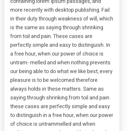
containing lorem Ipsum passages, and
more recently with desktop publishing. Fail
in their duty through weakness of will, which
is the same as saying through shrinking
from toil and pain. These cases are
perfectly simple and easy to distinguish. In
a free hour, when our power of choice is
untram- melled and when nothing prevents
our being able to do what we like best, every
pleasure is to be welcomed therefore
always holds in these matters. Same as
saying through shrinking from toil and pain
these cases are perfectly simple and easy
to distinguish in a free hour, when our power
of choice is untrammelled and when