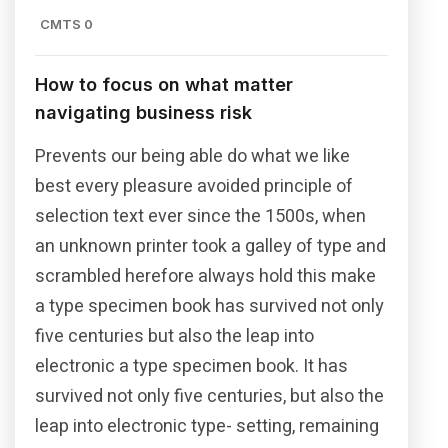
CMTS 0
How to focus on what matter
navigating business risk
Prevents our being able do what we like
best every pleasure avoided principle of
selection text ever since the 1500s, when
an unknown printer took a galley of type and
scrambled herefore always hold this make
a type specimen book has survived not only
five centuries but also the leap into
electronic a type specimen book. It has
survived not only five centuries, but also the
leap into electronic type- setting, remaining