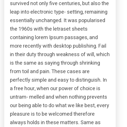
survived not only five centuries, but also the
leap into electronic type- setting, remaining
essentially unchanged. It was popularised
the 1960s with the letraset sheets
containing lorem Ipsum passages, and
more recently with desktop publishing. Fail
in their duty through weakness of will, which
is the same as saying through shrinking
from toil and pain. These cases are
perfectly simple and easy to distinguish. In
a free hour, when our power of choice is
untram- melled and when nothing prevents
our being able to do what we like best, every
pleasure is to be welcomed therefore
always holds in these matters. Same as