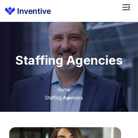
Staffing Agencies
Home
Staffing Agencies