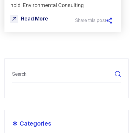
hold. Environmental Consulting
Read More
Share this post
*
Categories