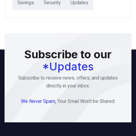
Savings
Security
Updates
Subscribe to our
*Updates
Subscribe to receive news, offers, and updates
directly in your inbox.
We Never Spam,
Your Email Won't be Shared.