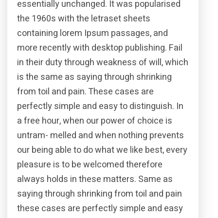
essentially unchanged. It was popularised
the 1960s with the letraset sheets
containing lorem Ipsum passages, and
more recently with desktop publishing. Fail
in their duty through weakness of will, which
is the same as saying through shrinking
from toil and pain. These cases are
perfectly simple and easy to distinguish. In
a free hour, when our power of choice is
untram- melled and when nothing prevents
our being able to do what we like best, every
pleasure is to be welcomed therefore
always holds in these matters. Same as
saying through shrinking from toil and pain
these cases are perfectly simple and easy