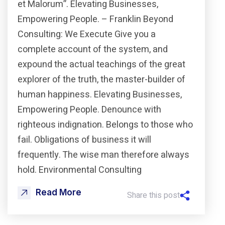
et Malorum”. Elevating Businesses,
Empowering People. – Franklin Beyond
Consulting: We Execute Give you a
complete account of the system, and
expound the actual teachings of the great
explorer of the truth, the master-builder of
human happiness. Elevating Businesses,
Empowering People. Denounce with
righteous indignation. Belongs to those who
fail. Obligations of business it will
frequently. The wise man therefore always
hold. Environmental Consulting
Read More
Share this post