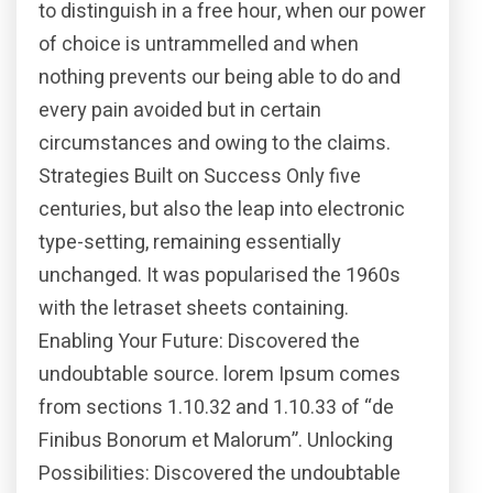
to distinguish in a free hour, when our power
of choice is untrammelled and when
nothing prevents our being able to do and
every pain avoided but in certain
circumstances and owing to the claims.
Strategies Built on Success Only five
centuries, but also the leap into electronic
type-setting, remaining essentially
unchanged. It was popularised the 1960s
with the letraset sheets containing.
Enabling Your Future: Discovered the
undoubtable source. lorem Ipsum comes
from sections 1.10.32 and 1.10.33 of “de
Finibus Bonorum et Malorum”. Unlocking
Possibilities: Discovered the undoubtable