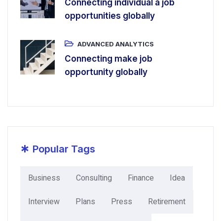
Connecting individual a job
opportunities globally
ADVANCED ANALYTICS
Connecting make job
opportunity globally
*
Popular Tags
Business
Consulting
Finance
Idea
Interview
Plans
Press
Retirement