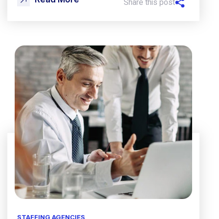
Share this post
STAFFING AGENCIES