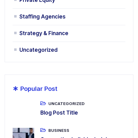
Staffing Agencies
Strategy & Finance
Uncategorized
*
Popular Post
UNCATEGORIZED
Blog Post Title
BUSINESS