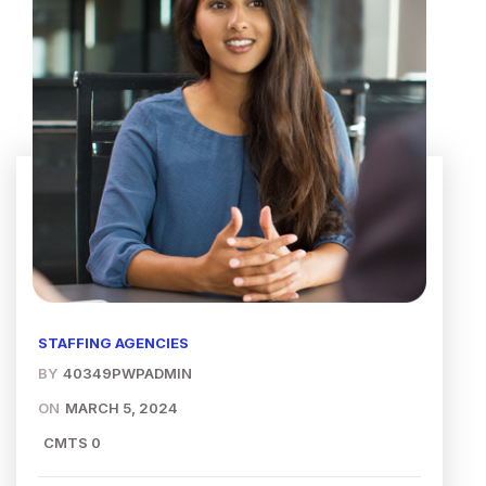
STAFFING AGENCIES
BY
40349PWPADMIN
ON
MARCH 5, 2024
CMTS 0