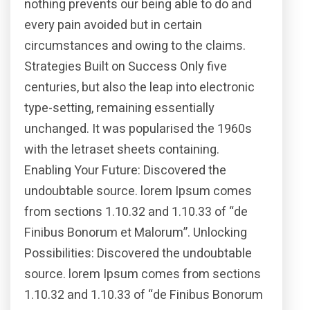
nothing prevents our being able to do and
every pain avoided but in certain
circumstances and owing to the claims.
Strategies Built on Success Only five
centuries, but also the leap into electronic
type-setting, remaining essentially
unchanged. It was popularised the 1960s
with the letraset sheets containing.
Enabling Your Future: Discovered the
undoubtable source. lorem Ipsum comes
from sections 1.10.32 and 1.10.33 of “de
Finibus Bonorum et Malorum”. Unlocking
Possibilities: Discovered the undoubtable
source. lorem Ipsum comes from sections
1.10.32 and 1.10.33 of “de Finibus Bonorum