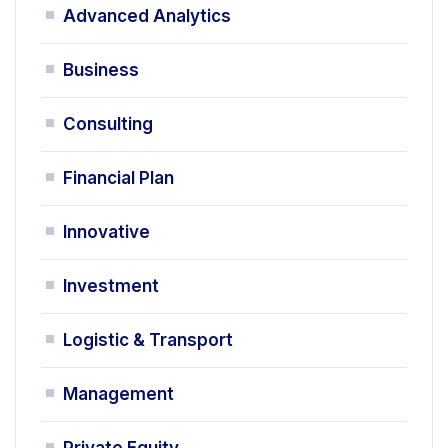
Advanced Analytics
Business
Consulting
Financial Plan
Innovative
Investment
Logistic & Transport
Management
Private Equity