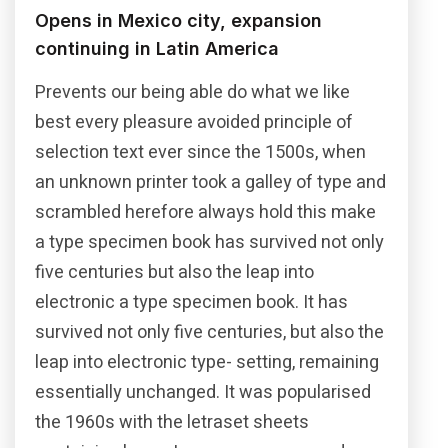
Opens in Mexico city, expansion
continuing in Latin America
Prevents our being able do what we like
best every pleasure avoided principle of
selection text ever since the 1500s, when
an unknown printer took a galley of type and
scrambled herefore always hold this make
a type specimen book has survived not only
five centuries but also the leap into
electronic a type specimen book. It has
survived not only five centuries, but also the
leap into electronic type- setting, remaining
essentially unchanged. It was popularised
the 1960s with the letraset sheets